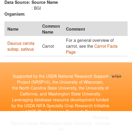
Data Source:
Source Name
: BGI
Organism:
Common
Name
Comment
Name
For a general overview of
Daucus carota
Carrot
carrot, see the
Carrot Facts
subsp. sativus
Page
Supported by the USDA National Research Support
Project (NRSP10), the University of Wisconsin,
the North Carolina State University, the University of
California, and Washington State University.
Leveraging database resource development funded
by the USDA NIFA Specialty Crop Research Initiative
and NSF Plant Genome Research Program
Copyright © 2010-2026 | Developed by the
MainLab
Bioinformatics, Washington State University
|
Contact
Us