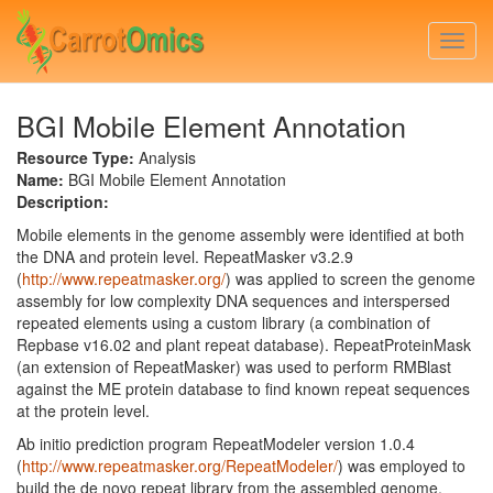
Skip
to
Togg
main
navi
content
BGI Mobile Element Annotation
Resource Type:
Analysis
Name:
BGI Mobile Element Annotation
Description:
Mobile elements in the genome assembly were identified at both
the DNA and protein level. RepeatMasker v3.2.9
(
http://www.repeatmasker.org/
) was applied to screen the genome
assembly for low complexity DNA sequences and interspersed
repeated elements using a custom library (a combination of
Repbase v16.02 and plant repeat database). RepeatProteinMask
(an extension of RepeatMasker) was used to perform RMBlast
against the ME protein database to find known repeat sequences
at the protein level.
Ab initio prediction program RepeatModeler version 1.0.4
(
http://www.repeatmasker.org/RepeatModeler/
) was employed to
build the de novo repeat library from the assembled genome,