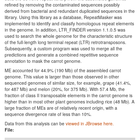
refined by removing the contaminated sequences possibly
derived from bacterial and redundant duplicated sequences in the
library. Using this library as a database, RepeatMasker was
implemented to identify and classify homologous repeat elements
in the genome. In addition, LTR_FINDER version 1.1.0.5 was
used to search the whole genome for the characteristic structure
of the full-length long terminal repeat (LTR) retrotransposons.
Subsequently, a custom program was used to merge all the
predictions and generate a combined repetitive sequence
annotation to mask the carrot genome.
ME accounted for 44.9% (190 Mb) of the assembled carrot
genome. This value is larger than those observed in other
sequenced genomes of similar size, for example, grape (41.4%,
for 487 Mb) and melon (20%, for 375 Mb). With 57.4 Mb, the
fraction of class II transposable elements in the carrot genome is
higher than in most other plant genomes including rice (48 Mb). A
large fraction of MEs are of relatively recent origin, with a
sequence divergence rate of less than 10%.
Data from this analysis can be
viewed in JBrowse here.
File: