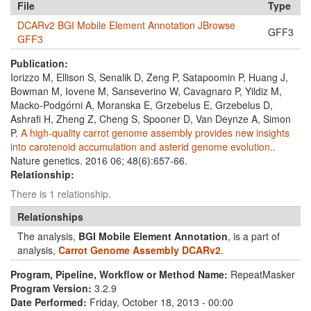
File
Type
DCARv2 BGI Mobile Element Annotation JBrowse
GFF3
GFF3
Publication:
Iorizzo M, Ellison S, Senalik D, Zeng P, Satapoomin P, Huang J,
Bowman M, Iovene M, Sanseverino W, Cavagnaro P, Yildiz M,
Macko-Podgórni A, Moranska E, Grzebelus E, Grzebelus D,
Ashrafi H, Zheng Z, Cheng S, Spooner D, Van Deynze A, Simon
P.
A high-quality carrot genome assembly provides new insights
into carotenoid accumulation and asterid genome evolution.
.
Nature genetics. 2016 06; 48(6):657-66.
Relationship:
There is 1 relationship.
Relationships
The analysis,
BGI Mobile Element Annotation
, is a part of
analysis,
Carrot Genome Assembly DCARv2
.
Program, Pipeline, Workflow or Method Name:
RepeatMasker
Program Version:
3.2.9
Date Performed:
Friday, October 18, 2013 - 00:00