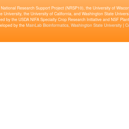
National Research Support Project (NRSP10), the University of Wiscon
e University, the University of California, and Washington State Universi
ed by the USDA NIFA Specialty Crop Research Initiative and NSF Pl
veloped by the
MainLab Bioinformatics, Washington State University
|
C