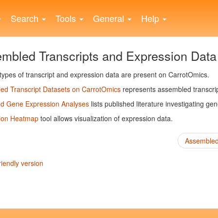
Search
Tools
General
Help
mbled Transcripts and Expression Data
types of transcript and expression data are present on CarrotOmics.
ed Transcript Datasets on CarrotOmics
represents assembled transcri
ed Gene Expression Analyses
lists published literature investigating ge
ion Heatmap
tool allows visualization of expression data.
Assembled 
riendly version