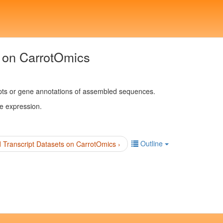
 on CarrotOmics
pts or gene annotations of assembled sequences.
ne expression.
Outline
Transcript Datasets on CarrotOmics ›