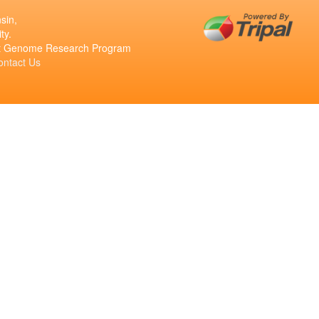
sin,
ty.
ant Genome Research Program
ontact Us