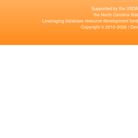
Supported by the USDA 
the North Carolina Stat
Leveraging database resource development fund
Copyright © 2010-2026 | De