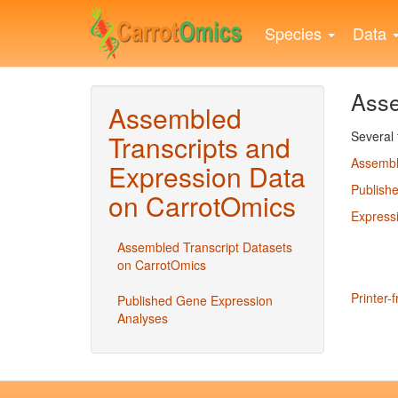
Skip
to
Species
Data
main
content
Asse
Assembled
Several 
Transcripts and
Assembl
Expression Data
Publish
on CarrotOmics
Express
Assembled Transcript Datasets
on CarrotOmics
Printer-f
Published Gene Expression
Analyses