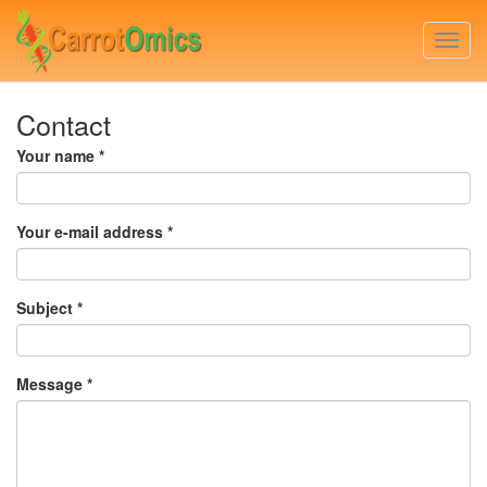
Skip
to
Togg
main
navi
content
Contact
Your name
*
Your e-mail address
*
Subject
*
Message
*