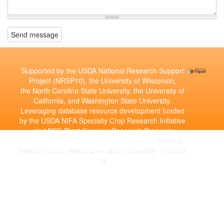
Send message
Supported by the USDA National Research Support
Project (NRSP10), the University of Wisconsin,
the North Carolina State University, the University of
California, and Washington State University.
Leveraging database resource development funded
by the USDA NIFA Specialty Crop Research Initiative
and NSF Plant Genome Research Program
Copyright © 2010-2026 | Developed by the
MainLab
Bioinformatics, Washington State University
|
Contact
Us