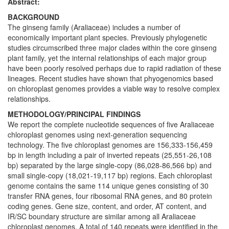
Abstract:
BACKGROUND
The ginseng family (Araliaceae) includes a number of
economically important plant species. Previously phylogenetic
studies circumscribed three major clades within the core ginseng
plant family, yet the internal relationships of each major group
have been poorly resolved perhaps due to rapid radiation of these
lineages. Recent studies have shown that phyogenomics based
on chloroplast genomes provides a viable way to resolve complex
relationships.
METHODOLOGY/PRINCIPAL FINDINGS
We report the complete nucleotide sequences of five Araliaceae
chloroplast genomes using next-generation sequencing
technology. The five chloroplast genomes are 156,333-156,459
bp in length including a pair of inverted repeats (25,551-26,108
bp) separated by the large single-copy (86,028-86,566 bp) and
small single-copy (18,021-19,117 bp) regions. Each chloroplast
genome contains the same 114 unique genes consisting of 30
transfer RNA genes, four ribosomal RNA genes, and 80 protein
coding genes. Gene size, content, and order, AT content, and
IR/SC boundary structure are similar among all Araliaceae
chloroplast genomes. A total of 140 repeats were identified in the