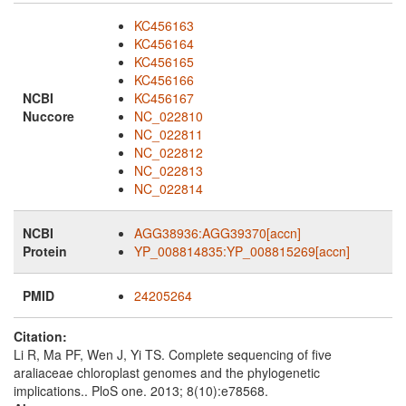
KC456163
KC456164
KC456165
KC456166
NCBI
KC456167
Nuccore
NC_022810
NC_022811
NC_022812
NC_022813
NC_022814
NCBI
AGG38936:AGG39370[accn]
Protein
YP_008814835:YP_008815269[accn]
PMID
24205264
Citation:
Li R, Ma PF, Wen J, Yi TS. Complete sequencing of five
araliaceae chloroplast genomes and the phylogenetic
implications.. PloS one. 2013; 8(10):e78568.