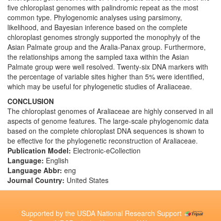
five chloroplast genomes with palindromic repeat as the most
common type. Phylogenomic analyses using parsimony,
likelihood, and Bayesian inference based on the complete
chloroplast genomes strongly supported the monophyly of the
Asian Palmate group and the Aralia-Panax group. Furthermore,
the relationships among the sampled taxa within the Asian
Palmate group were well resolved. Twenty-six DNA markers with
the percentage of variable sites higher than 5% were identified,
which may be useful for phylogenetic studies of Araliaceae.
CONCLUSION
The chloroplast genomes of Araliaceae are highly conserved in all
aspects of genome features. The large-scale phylogenomic data
based on the complete chloroplast DNA sequences is shown to
be effective for the phylogenetic reconstruction of Araliaceae.
Publication Model:
Electronic-eCollection
Language:
English
Language Abbr:
eng
Journal Country:
United States
Supported by the USDA National Research Support