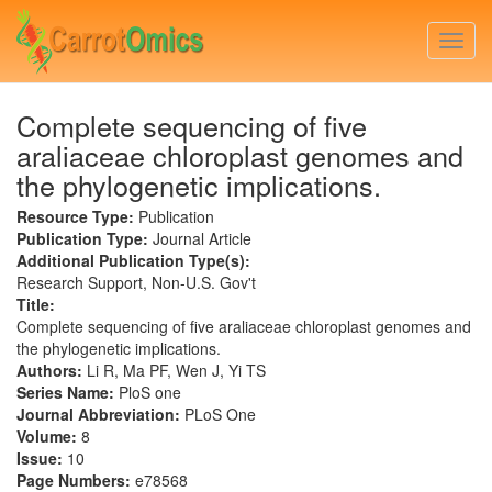
Skip
to
Togg
main
navi
content
Complete sequencing of five
araliaceae chloroplast genomes and
the phylogenetic implications.
Resource Type:
Publication
Publication Type:
Journal Article
Additional Publication Type(s):
Research Support, Non-U.S. Gov't
Title:
Complete sequencing of five araliaceae chloroplast genomes and
the phylogenetic implications.
Authors:
Li R, Ma PF, Wen J, Yi TS
Series Name:
PloS one
Journal Abbreviation:
PLoS One
Volume:
8
Issue:
10
Page Numbers:
e78568