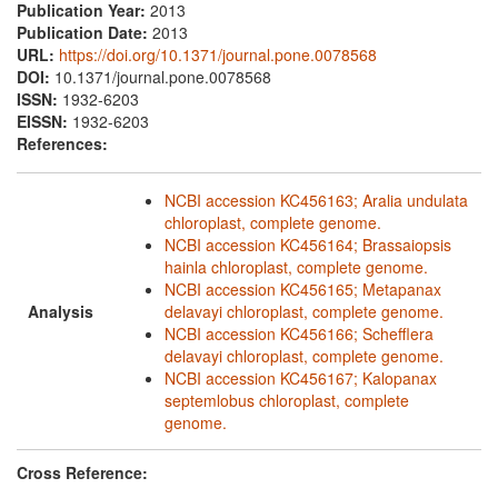
Publication Year:
2013
Publication Date:
2013
URL:
https://doi.org/10.1371/journal.pone.0078568
DOI:
10.1371/journal.pone.0078568
ISSN:
1932-6203
EISSN:
1932-6203
References:
NCBI accession KC456163; Aralia undulata
chloroplast, complete genome.
NCBI accession KC456164; Brassaiopsis
hainla chloroplast, complete genome.
NCBI accession KC456165; Metapanax
Analysis
delavayi chloroplast, complete genome.
NCBI accession KC456166; Schefflera
delavayi chloroplast, complete genome.
NCBI accession KC456167; Kalopanax
septemlobus chloroplast, complete
genome.
Cross Reference: