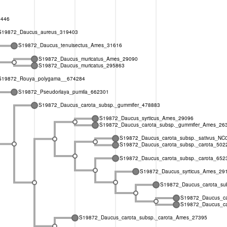
9446
S19872_Daucus_aureus_319403
S19872_Daucus_tenuisectus_Ames_31616
S19872_Daucus_muricatus_Ames_29090
S19872_Daucus_muricatus_295863
S19872_Rouya_polygama__674284
S19872_Pseudorlaya_pumila_662301
S19872_Daucus_carota_subsp._gummifer_478883
S19872_Daucus_syrticus_Ames_29096
S19872_Daucus_carota_subsp._gummifer_Ames_26
S19872_Daucus_carota_subsp._sativus_NC
S19872_Daucus_carota_subsp._carota_502
S19872_Daucus_carota_subsp._carota_652
S19872_Daucus_syrticus_Ames_29
S19872_Daucus_carota_subs
S19872_Daucus_ca
S19872_Daucus_ca
S19872_Daucus_carota_subsp._carota_Ames_27395