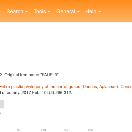
Search
Tools
General
Help
. Original tree name "PAUP_9"
Entire plastid phylogeny of the carrot genus (Daucus, Apiaceae): Conc
l of botany. 2017 Feb; 104(2):296-312.
k
0.01
0.01
0.01
0.01