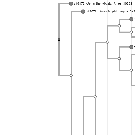
S19872_Oenanthe_virgata_Ames_30293
S19872_Caucalis_platycarpos_64