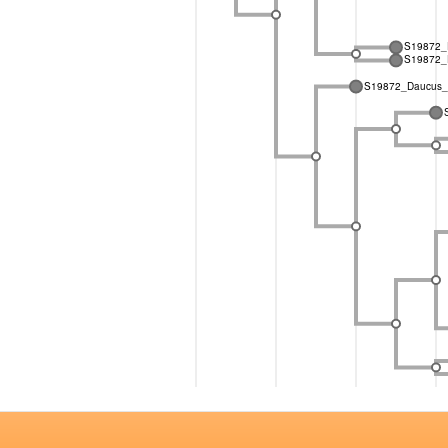
S19872_D
S19872_D
S19872_Daucus_g