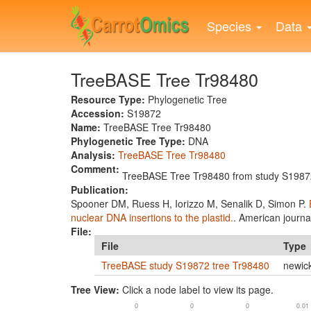
Skip
to
Species
Data
main
content
TreeBASE Tree Tr98480
Resource Type:
Phylogenetic Tree
Accession:
S19872
Name:
TreeBASE Tree Tr98480
Phylogenetic Tree Type:
DNA
Analysis:
TreeBASE Tree Tr98480
Comment:
TreeBASE Tree Tr98480 from study S19872
Publication:
Spooner DM, Ruess H, Iorizzo M, Senalik D, Simon P.
nuclear DNA insertions to the plastid.
. American journa
File:
File
Type
TreeBASE study S19872 tree Tr98480
newic
Tree View:
Click a node label to view its page.
0
0
0
0.01