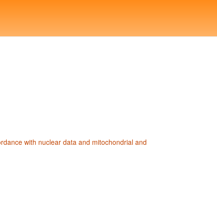
ordance with nuclear data and mitochondrial and