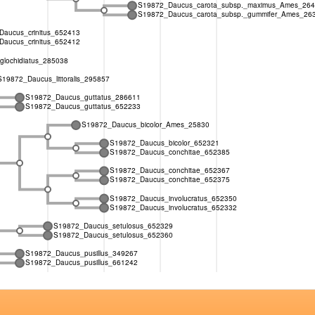
S19872_Daucus_carota_subsp._maximus_Ames_26
S19872_Daucus_carota_subsp._gummifer_Ames_26
aucus_crinitus_652413
aucus_crinitus_652412
lochidiatus_285038
S19872_Daucus_littoralis_295857
S19872_Daucus_guttatus_286611
S19872_Daucus_guttatus_652233
S19872_Daucus_bicolor_Ames_25830
S19872_Daucus_bicolor_652321
S19872_Daucus_conchitae_652385
S19872_Daucus_conchitae_652367
S19872_Daucus_conchitae_652375
S19872_Daucus_involucratus_652350
S19872_Daucus_involucratus_652332
S19872_Daucus_setulosus_652329
S19872_Daucus_setulosus_652360
S19872_Daucus_pusillus_349267
S19872_Daucus_pusillus_661242