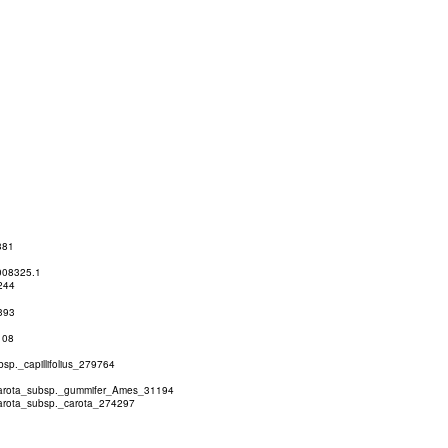
381
008325.1
244
393
108
p._capillifolius_279764
rota_subsp._gummifer_Ames_31194
rota_subsp._carota_274297