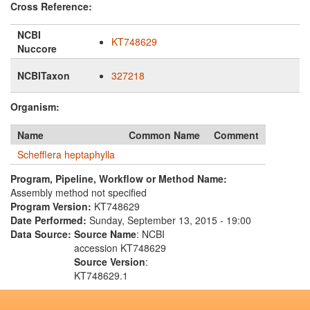
Cross Reference:
NCBI
KT748629
Nuccore
NCBITaxon
327218
Organism:
Name
Common Name
Comment
Schefflera heptaphylla
Program, Pipeline, Workflow or Method Name:
Assembly method not specified
Program Version:
KT748629
Date Performed:
Sunday, September 13, 2015 - 19:00
Data Source:
Source Name
: NCBI
accession KT748629
Source Version
:
KT748629.1