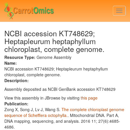
Skip
to
Togg
main
navi
content
NCBI accession KT748629;
Heptapleurum heptaphyllum
chloroplast, complete genome.
Resource Type:
Genome Assembly
Name:
NCBI accession KT748629; Heptapleurum heptaphyllum
chloroplast, complete genome.
Description:
Assembly deposited as NCBI GenBank accession KT748629
View this assembly in JBrowse by visiting
this page
Publication:
Zong X, Song J, Lv J, Wang S.
The complete chloroplast genome
sequence of Schefflera octophylla.
. Mitochondrial DNA. Part A,
DNA mapping, sequencing, and analysis. 2016 11; 27(6):4685-
4686.