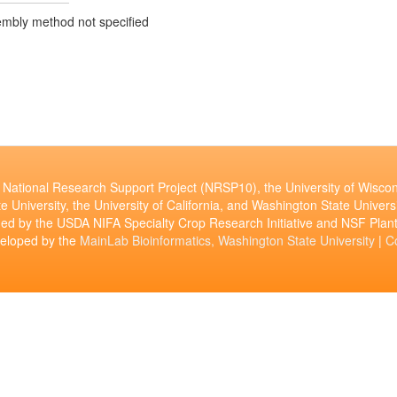
mbly method not specified
National Research Support Project (NRSP10), the University of Wiscon
e University, the University of California, and Washington State Universi
ed by the USDA NIFA Specialty Crop Research Initiative and NSF Pl
veloped by the
MainLab Bioinformatics, Washington State University
|
C