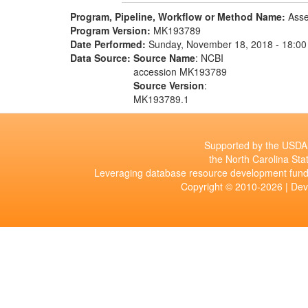
Program, Pipeline, Workflow or Method Name:
Asse
Program Version:
MK193789
Date Performed:
Sunday, November 18, 2018 - 18:00
Data Source:
Source Name
: NCBI
accession MK193789
Source Version
:
MK193789.1
Supported by the USDA 
the North Carolina Stat
Leveraging database resource development fund
Copyright © 2010-2026 | De