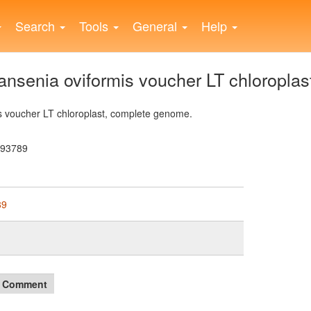
Search
Tools
General
Help
senia oviformis voucher LT chloroplas
 voucher LT chloroplast, complete genome.
193789
89
Comment