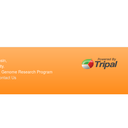
sin,
ty.
ant Genome Research Program
ontact Us