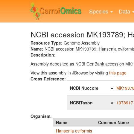
Skip
to
Species
Data
main
content
NCBI accession MK193789; Han
Resource Type:
Genome Assembly
Name:
NCBI accession MK193789; Hansenia oviformis
Description:
Assembly deposited as NCBI GenBank accession MK
View this assembly in JBrowse by visiting
this page
Cross Reference:
NCBI Nuccore
MK1937
NCBITaxon
1978917
Organism:
Name
Common Name
Hansenia oviformis