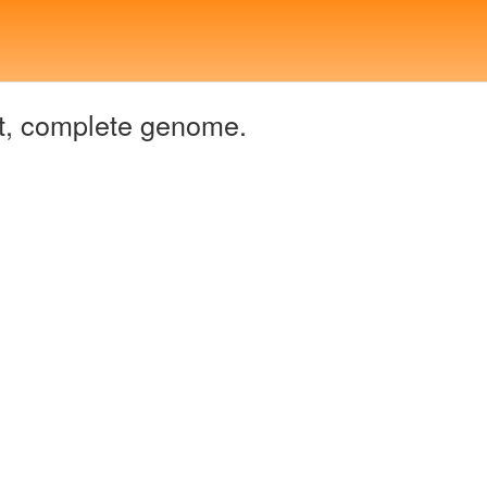
t, complete genome.