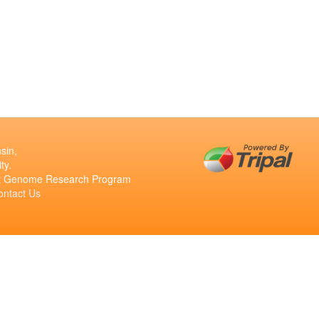
sin,
ty.
ant Genome Research Program
ontact Us