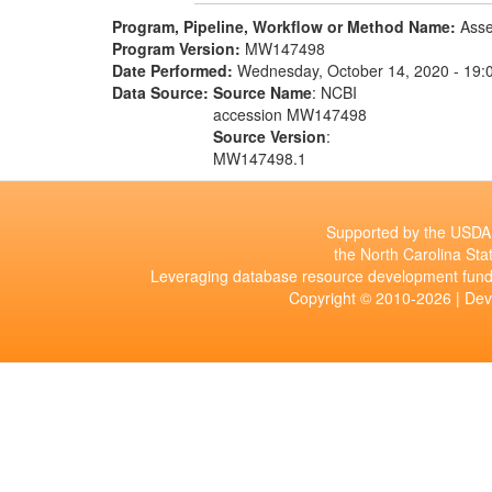
Program, Pipeline, Workflow or Method Name:
Asse
Program Version:
MW147498
Date Performed:
Wednesday, October 14, 2020 - 19:
Data Source:
Source Name
: NCBI
accession MW147498
Source Version
:
MW147498.1
Supported by the USDA 
the North Carolina Stat
Leveraging database resource development fund
Copyright © 2010-2026 | De