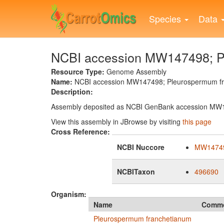
Skip
to
Species
Data
main
content
NCBI accession MW147498; Pl
Resource Type:
Genome Assembly
Name:
NCBI accession MW147498; Pleurospermum fra
Description:
Assembly deposited as NCBI GenBank accession MW
View this assembly in JBrowse by visiting
this page
Cross Reference:
NCBI Nuccore
MW1474
NCBITaxon
496690
Organism:
Name
Comm
Pleurospermum franchetianum