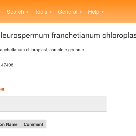
Search
Tools
General
Help
eurospermum franchetianum chloroplas
nchetianum chloroplast, complete genome.
147498
98
on Name
Comment