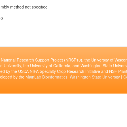
mbly method not specified
00
National Research Support Project (NRSP10), the University of Wiscon
e University, the University of California, and Washington State Universi
ed by the USDA NIFA Specialty Crop Research Initiative and NSF Pl
veloped by the
MainLab Bioinformatics, Washington State University
|
C