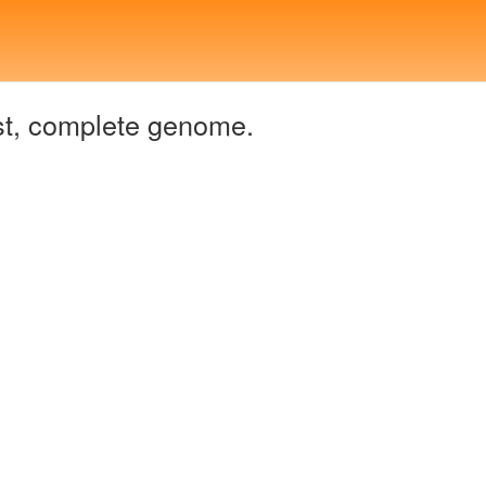
t, complete genome.