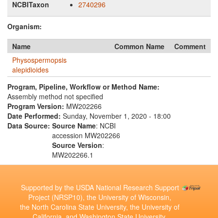
NCBITaxon
2740296
Organism:
Name
Common Name
Comment
Physospermopsis
alepidioides
Program, Pipeline, Workflow or Method Name:
Assembly method not specified
Program Version:
MW202266
Date Performed:
Sunday, November 1, 2020 - 18:00
Data Source:
Source Name
: NCBI
accession MW202266
Source Version
:
MW202266.1
Supported by the USDA National Research Support
Project (NRSP10), the University of Wisconsin,
the North Carolina State University, the University of
California, and Washington State University.