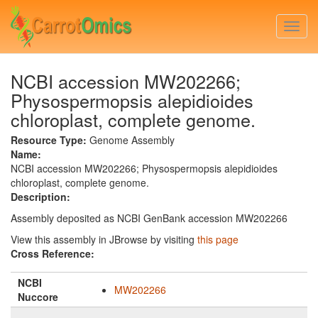
Skip
to
Togg
main
navi
content
NCBI accession MW202266;
Physospermopsis alepidioides
chloroplast, complete genome.
Resource Type:
Genome Assembly
Name:
NCBI accession MW202266; Physospermopsis alepidioides
chloroplast, complete genome.
Description:
Assembly deposited as NCBI GenBank accession MW202266
View this assembly in JBrowse by visiting
this page
Cross Reference:
NCBI
MW202266
Nuccore