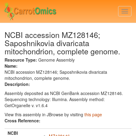
Skip
to
Togg
main
navi
content
NCBI accession MZ128146;
Saposhnikovia divaricata
mitochondrion, complete genome.
Resource Type:
Genome Assembly
Name:
NCBI accession MZ128146; Saposhnikovia divaricata
mitochondrion, complete genome.
Description:
Assembly deposited as NCBI GenBank accession MZ128146.
Sequencing technology: Illumina. Assembly method:
GetOrganelle v. v1.6.4
View this assembly in JBrowse by visiting
this page
Cross Reference:
NCBI