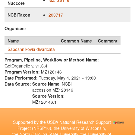
MZ128146
Nuccore
NCBITaxon
203717
Organism:
Name
Common Name
Comment
Saposhnikovia divaricata
Program, Pipeline, Workflow or Method Name:
GetOrganelle v. v1.6.4
Program Version:
MZ128146
Date Performed:
Tuesday, May 4, 2021 - 19:00
Data Source:
Source Name
: NCBI
accession MZ128146
Source Version
:
MZ128146.1
Supported by the USDA National Research Support
Project (NRSP10), the University of Wisconsin,
the North Carolina State University, the University of