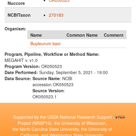
OK050523
Nuccore
NCBITaxon
270183
Organism:
Name
Common Name
Comment
Bupleurum kaoi
Program, Pipeline, Workflow or Method Name:
MEGAHIT v. v1.0
Program Version:
OK050523
Date Performed:
Sunday, September 5, 2021 - 19:00
Data Source:
Source Name
: NCBI
accession OK050523
Source Version
:
OK050523.1
Supported by the USDA National Research Support
Project (NRSP10), the University of Wisconsin,
the North Carolina State University, the University of
California, and Washington State University.