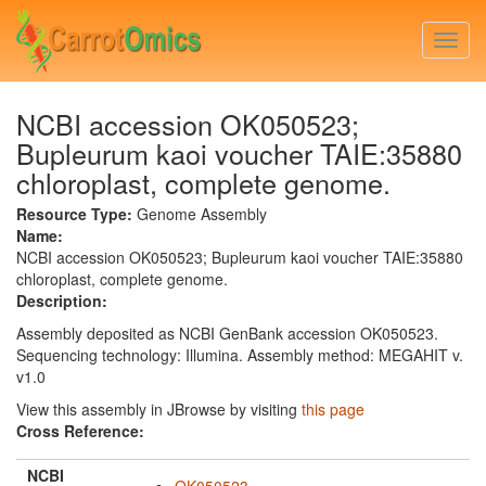
Skip
to
Togg
main
navi
content
NCBI accession OK050523;
Bupleurum kaoi voucher TAIE:35880
chloroplast, complete genome.
Resource Type:
Genome Assembly
Name:
NCBI accession OK050523; Bupleurum kaoi voucher TAIE:35880
chloroplast, complete genome.
Description:
Assembly deposited as NCBI GenBank accession OK050523.
Sequencing technology: Illumina. Assembly method: MEGAHIT v.
v1.0
View this assembly in JBrowse by visiting
this page
Cross Reference:
NCBI