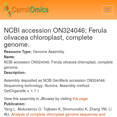
Skip
to
Togg
main
navi
content
NCBI accession ON324046; Ferula
olivacea chloroplast, complete
genome.
Resource Type:
Genome Assembly
Name:
NCBI accession ON324046; Ferula olivacea chloroplast, complete
genome.
Description:
Assembly deposited as NCBI GenBank accession ON324046.
Sequencing technology: Illumina. Assembly method:
GetOrganelle v. 1.7.1
View this assembly in JBrowse by visiting
this page
Publication:
Yang L, Abduraimov O, Tojibaev K, Shomurodov K, Zhang YM, Li
WJ.
Analysis of complete chloroplast genome sequences and