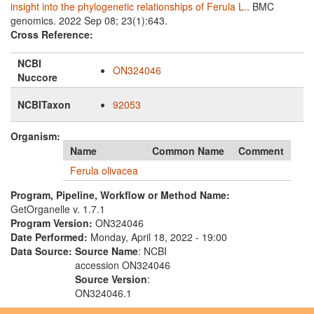
insight into the phylogenetic relationships of Ferula L.
. BMC
genomics. 2022 Sep 08; 23(1):643.
Cross Reference:
NCBI
ON324046
Nuccore
NCBITaxon
92053
Organism:
Name
Common Name
Comment
Ferula olivacea
Program, Pipeline, Workflow or Method Name:
GetOrganelle v. 1.7.1
Program Version:
ON324046
Date Performed:
Monday, April 18, 2022 - 19:00
Data Source:
Source Name
: NCBI
accession ON324046
Source Version
:
ON324046.1