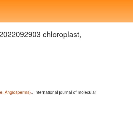
2022092903 chloroplast,
ae, Angiosperms).
. International journal of molecular