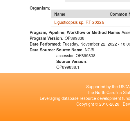
Organism:
Name
Common 
Ligusticopsis sp. RT-2022a
Program, Pipeline, Workflow or Method Name:
Asse
Program Version:
OP899838
Date Performed:
Tuesday, November 22, 2022 - 18:0
Data Source:
Source Name
: NCBI
accession OP899838
Source Version
:
OP899838.1
Supported by the USDA 
the North Carolina Stat
Leveraging database resource development fund
Copyright © 2010-2026 | De