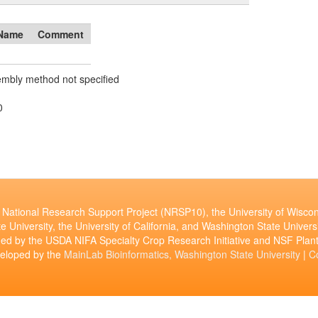
Name
Comment
mbly method not specified
0
National Research Support Project (NRSP10), the University of Wiscon
e University, the University of California, and Washington State Universi
ed by the USDA NIFA Specialty Crop Research Initiative and NSF Pl
veloped by the
MainLab Bioinformatics, Washington State University
|
C