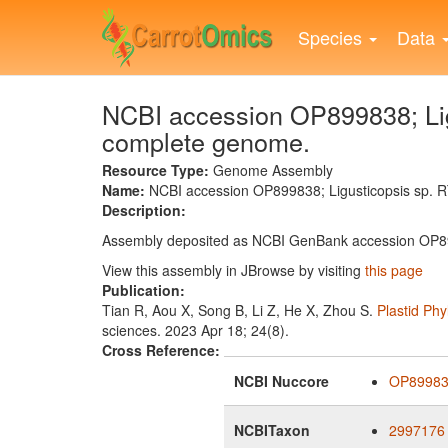
Skip
to
Species
Data
main
content
NCBI accession OP899838; Lig
complete genome.
Resource Type:
Genome Assembly
Name:
NCBI accession OP899838; Ligusticopsis sp.
Description:
Assembly deposited as NCBI GenBank accession OP
View this assembly in JBrowse by visiting
this page
Publication:
Tian R, Aou X, Song B, Li Z, He X, Zhou S.
Plastid Ph
sciences. 2023 Apr 18; 24(8).
Cross Reference:
NCBI Nuccore
OP8998
NCBITaxon
2997176