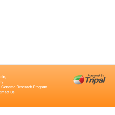
sin,
ty.
ant Genome Research Program
ontact Us