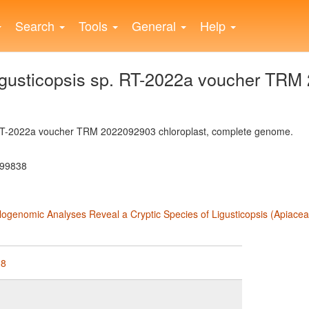
Search
Tools
General
Help
usticopsis sp. RT-2022a voucher TRM 
 RT-2022a voucher TRM 2022092903 chloroplast, complete genome.
899838
ylogenomic Analyses Reveal a Cryptic Species of Ligusticopsis (Apiace
38