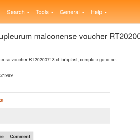
Search
Tools
General
Help
pleurum malconense voucher RT202007
ense voucher RT20200713 chloroplast, complete genome.
621989
89
me
Comment