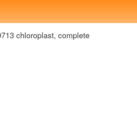
13 chloroplast, complete