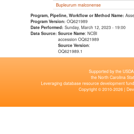
Bupleurum malconense
Program, Pipeline, Workflow or Method Name:
Asse
Program Version:
OQ621989
Date Performed:
Sunday, March 12, 2023 - 19:00
Data Source:
Source Name
: NCBI
accession OQ621989
Source Version
:
OQ621989.1
Supported by the USDA 
the North Carolina Stat
Leveraging database resource development fund
Copyright © 2010-2026 | De