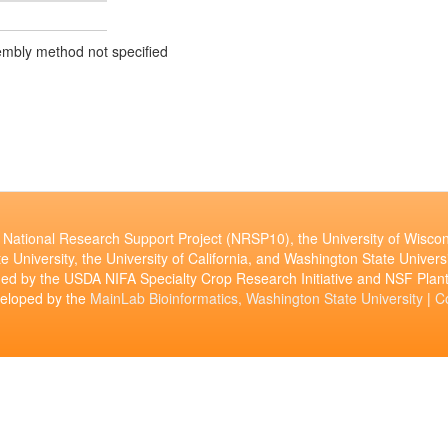
mbly method not specified
National Research Support Project (NRSP10), the University of Wiscon
e University, the University of California, and Washington State Universi
ed by the USDA NIFA Specialty Crop Research Initiative and NSF Pl
veloped by the
MainLab Bioinformatics, Washington State University
|
C