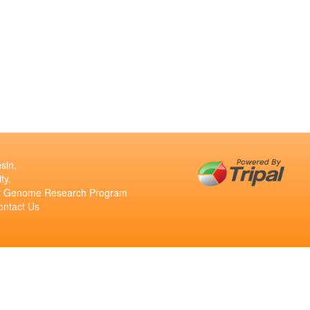
sin,
ty.
ant Genome Research Program
ontact Us