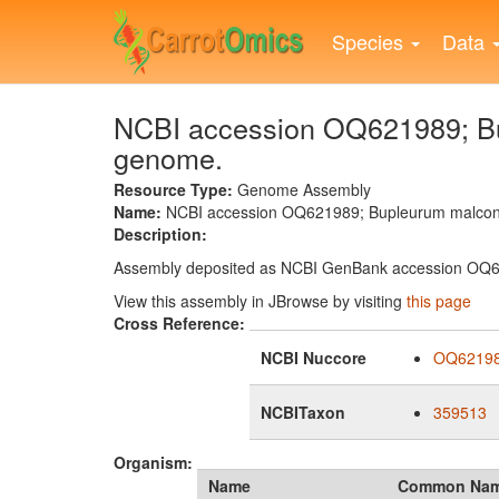
Skip
to
Species
Data
main
content
NCBI accession OQ621989; Bu
genome.
Resource Type:
Genome Assembly
Name:
NCBI accession OQ621989; Bupleurum malcon
Description:
Assembly deposited as NCBI GenBank accession OQ
View this assembly in JBrowse by visiting
this page
Cross Reference:
NCBI Nuccore
OQ6219
NCBITaxon
359513
Organism:
Name
Common Na