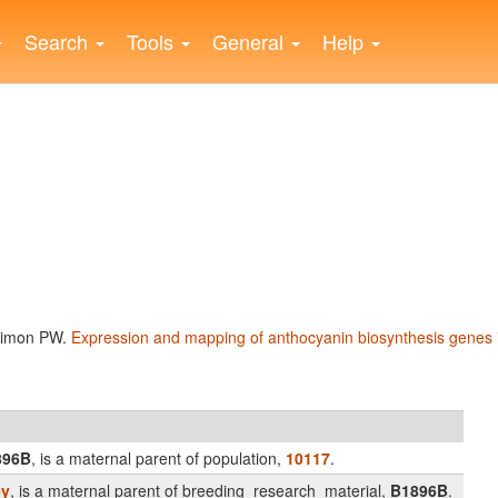
Search
Tools
General
Help
 Simon PW.
Expression and mapping of anthocyanin biosynthesis genes i
896B
, is a maternal parent of population,
10117
.
ey
, is a maternal parent of breeding_research_material,
B1896B
.