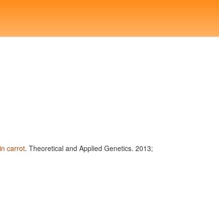
n carrot
. Theoretical and Applied Genetics. 2013;