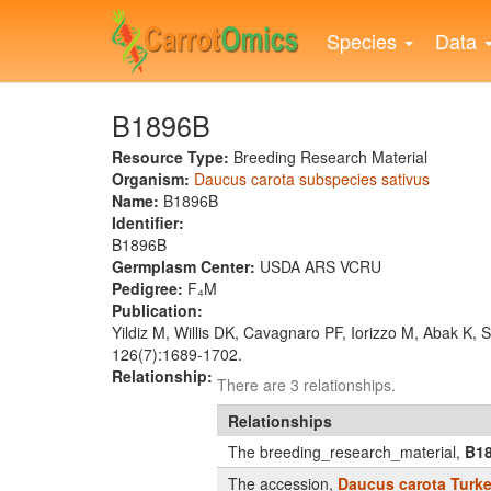
Skip
to
Species
Data
main
content
B1896B
Resource Type:
Breeding Research Material
Organism:
Daucus carota subspecies sativus
Name:
B1896B
Identifier:
B1896B
Germplasm Center:
USDA ARS VCRU
Pedigree:
F₄M
Publication:
Yildiz M, Willis DK, Cavagnaro PF, Iorizzo M, Abak K,
126(7):1689-1702.
Relationship:
There are 3 relationships.
Relationships
The breeding_research_material,
B1
The accession,
Daucus carota Turk