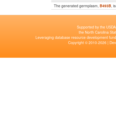
The generated germplasm,
B493B
, 
Supported by the USDA 
the North Carolina Stat
Leveraging database resource development fund
Copyright © 2010-2026 | De