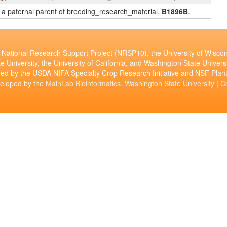
is a paternal parent of breeding_research_material,
B1896B
.
National Research Support Project (NRSP10), the University of Wiscon
e University, the University of California, and Washington State Universi
ed by the USDA NIFA Specialty Crop Research Initiative and NSF Pl
veloped by the
MainLab Bioinformatics, Washington State University
|
C