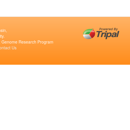
sin,
ty.
ant Genome Research Program
ontact Us