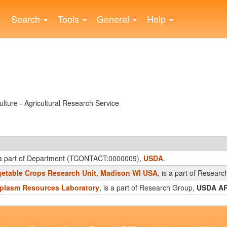
Search
Tools
General
Help
lture - Agricultural Research Service
s a part of Department (TCONTACT:0000009),
USDA
.
etable Crops Research Unit, Madison WI USA
, is a part of Resear
plasm Resources Laboratory
, is a part of Research Group,
USDA A