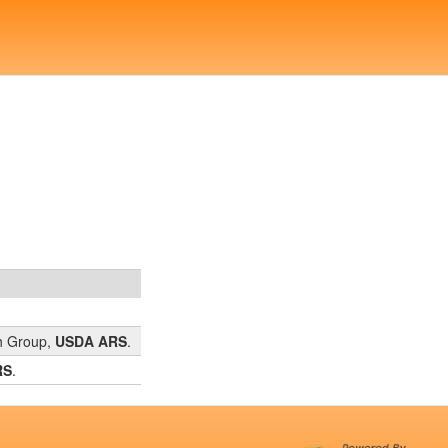
ch Group,
USDA ARS
.
RS
.