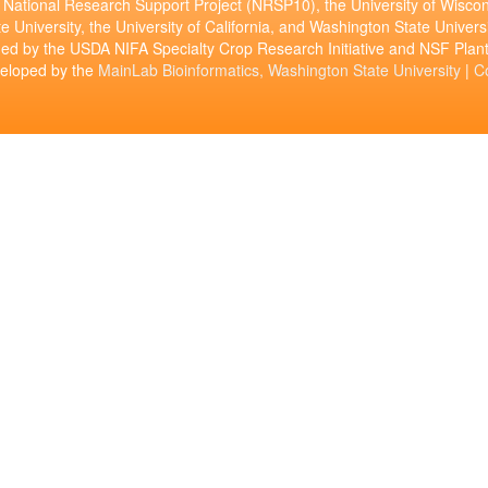
National Research Support Project (NRSP10), the University of Wiscon
e University, the University of California, and Washington State Universi
ed by the USDA NIFA Specialty Crop Research Initiative and NSF Pl
veloped by the
MainLab Bioinformatics, Washington State University
|
C