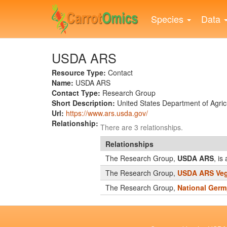
Skip
to
Species
Data
main
content
USDA ARS
Resource Type:
Contact
Name:
USDA ARS
Contact Type:
Research Group
Short Description:
United States Department of Agricu
Url:
https://www.ars.usda.gov/
Relationship:
There are 3 relationships.
Relationships
The Research Group,
USDA ARS
, i
The Research Group,
USDA ARS Veg
The Research Group,
National Germ