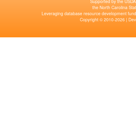
Supported by the USDA 
the North Carolina Stat
Leveraging database resource development fund
Copyright © 2010-2026 | De