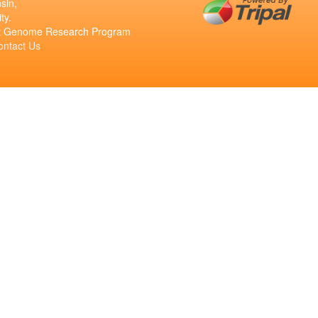
sin,
ty.
ant Genome Research Program
ontact Us