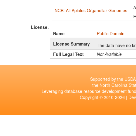
A
NCBI All Apiales Organellar Genomes
E
License:
Name
Public Domain
License Summary
The data have no kn
Full Legal Text
Not Available
Supported by the USDA 
the North Carolina Stat
Leveraging database resource development fund
Copyright © 2010-2026 | De