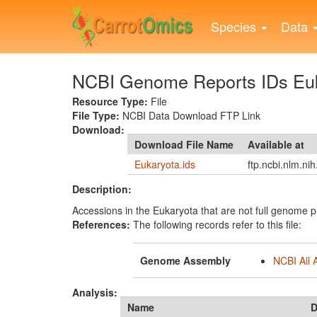
Skip
to
Species
Data
main
content
NCBI Genome Reports IDs Eu
Resource Type:
File
File Type:
NCBI Data Download FTP Link
Download:
Download File Name
Available at
Eukaryota.ids
ftp.ncbi.nlm.ni
Description:
Accessions in the Eukaryota that are not full genome p
References:
The following records refer to this file:
Genome Assembly
NCBI All 
Analysis:
Name
D