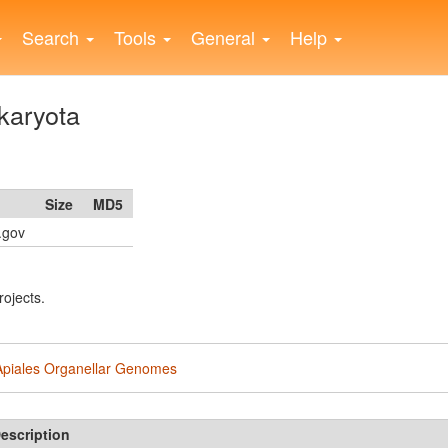
Search
Tools
General
Help
karyota
Size
MD5
h.gov
rojects.
Apiales Organellar Genomes
escription