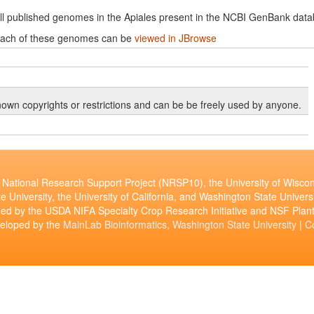
ll published genomes in the Apiales present in the NCBI GenBank data
ach of these genomes can be
viewed in JBrowse
own copyrights or restrictions and can be be freely used by anyone.
National Research Support Project (NRSP10), the University of Wiscon
e University, the University of California, and Washington State Universi
ed by the USDA NIFA Specialty Crop Research Initiative and NSF Pl
veloped by the
MainLab Bioinformatics, Washington State University
|
C