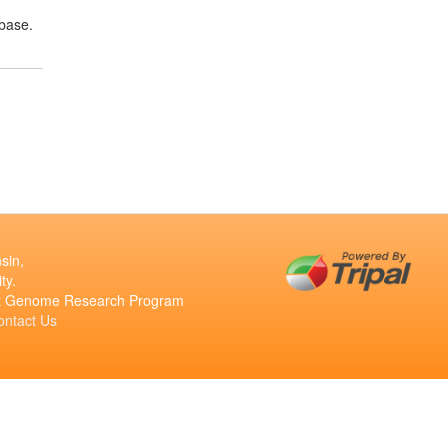
base.
sin,
ty.
ant Genome Research Program
ontact Us