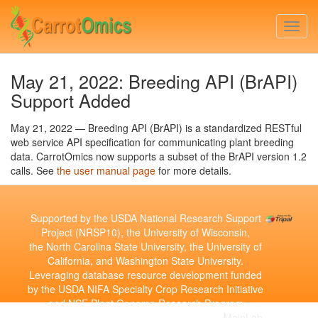
Skip
to
Togg
main
navi
content
May 21, 2022: Breeding API (BrAPI)
Support Added
May 21, 2022 — Breeding API (BrAPI) is a standardized RESTful
web service API specification for communicating plant breeding
data. CarrotOmics now supports a subset of the BrAPI version 1.2
calls. See
the user manual page
for more details.
Supported by the USDA National Research Support
Project (NRSP10), the University of Wisconsin,
the North Carolina State University, the University of
California, and Washington State University.
Leveraging database resource development funded
by the USDA NIFA Specialty Crop Research Initiative
and NSF Plant Genome Research Program
Copyright © 2010-2026 | Developed by the
MainLab