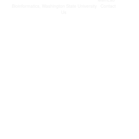
Bioinformatics, Washington State University
|
Contact
Us