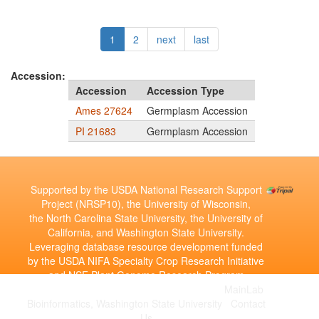
1
2
next
last
Accession:
Accession
Accession Type
Ames 27624
Germplasm Accession
PI 21683
Germplasm Accession
Supported by the USDA National Research Support
Project (NRSP10), the University of Wisconsin,
the North Carolina State University, the University of
California, and Washington State University.
Leveraging database resource development funded
by the USDA NIFA Specialty Crop Research Initiative
and NSF Plant Genome Research Program
Copyright © 2010-2026 | Developed by the
MainLab
Bioinformatics, Washington State University
|
Contact
Us