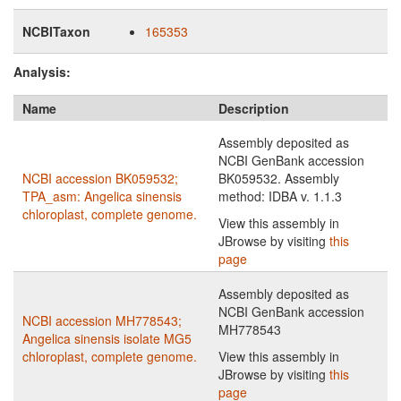
NCBITaxon
165353
Analysis:
Name
Description
Assembly deposited as
NCBI GenBank accession
NCBI accession BK059532;
BK059532. Assembly
TPA_asm: Angelica sinensis
method: IDBA v. 1.1.3
chloroplast, complete genome.
View this assembly in
JBrowse by visiting
this
page
Assembly deposited as
NCBI GenBank accession
NCBI accession MH778543;
MH778543
Angelica sinensis isolate MG5
chloroplast, complete genome.
View this assembly in
JBrowse by visiting
this
page