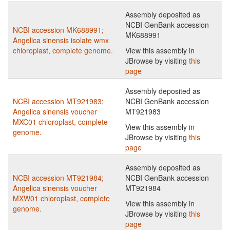
Assembly deposited as
NCBI GenBank accession
NCBI accession MK688991;
MK688991
Angelica sinensis isolate wmx
chloroplast, complete genome.
View this assembly in
JBrowse by visiting
this
page
Assembly deposited as
NCBI accession MT921983;
NCBI GenBank accession
Angelica sinensis voucher
MT921983
MXC01 chloroplast, complete
View this assembly in
genome.
JBrowse by visiting
this
page
Assembly deposited as
NCBI accession MT921984;
NCBI GenBank accession
Angelica sinensis voucher
MT921984
MXW01 chloroplast, complete
View this assembly in
genome.
JBrowse by visiting
this
page