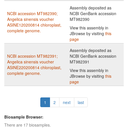
Assembly deposited as
NCBI accession MT982390;
NCBI GenBank accession
Angelica sinensis voucher
MT982390
ASINE120200814 chloroplast,
View this assembly in
complete genome.
JBrowse by visiting
this
page
Assembly deposited as
NCBI accession MT982391;
NCBI GenBank accession
Angelica sinensis voucher
MT982391
ASINE220200814 chloroplast,
View this assembly in
complete genome.
JBrowse by visiting
this
page
1
2
next
last
Biosample Browser:
There are 17 biosamples.