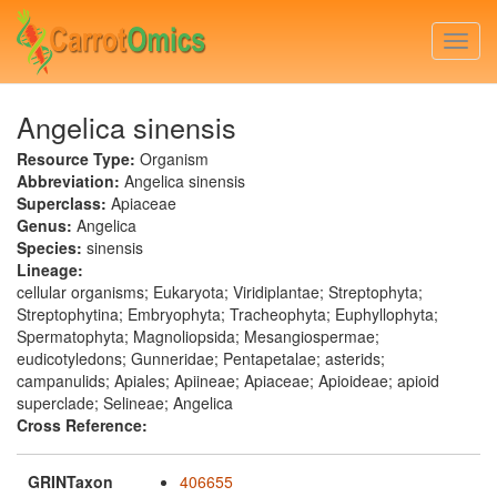
Skip
to
Togg
main
navi
content
Angelica sinensis
Resource Type:
Organism
Abbreviation:
Angelica sinensis
Superclass:
Apiaceae
Genus:
Angelica
Species:
sinensis
Lineage:
cellular organisms; Eukaryota; Viridiplantae; Streptophyta;
Streptophytina; Embryophyta; Tracheophyta; Euphyllophyta;
Spermatophyta; Magnoliopsida; Mesangiospermae;
eudicotyledons; Gunneridae; Pentapetalae; asterids;
campanulids; Apiales; Apiineae; Apiaceae; Apioideae; apioid
superclade; Selineae; Angelica
Cross Reference:
GRINTaxon
406655