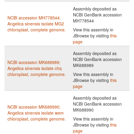
Assembly deposited as
NCBI GenBank accession
NCBI accession MH778544;
MH778544
Angelica sinensis isolate MG2
chloroplast, complete genome.
View this assembly in
JBrowse by visiting
this
page
Assembly deposited as
NCBI GenBank accession
NCBI accession MK688989;
MK688989
Angelica sinensis isolate chq
chloroplast, complete genome.
View this assembly in
JBrowse by visiting
this
page
Assembly deposited as
NCBI GenBank accession
NCBI accession MK688990;
MK688990
Angelica sinensis isolate wem
chloroplast, complete genome.
View this assembly in
JBrowse by visiting
this
page