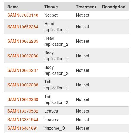
Name
Tissue
Treatment
Description
SAMN07603140
Not set
Not set
Head
SAMN10662284
Not set
replication_1
Head
SAMN10662285
Not set
replication_2
Body
SAMN10662286
Not set
replication_1
Body
SAMN10662287
Not set
replication_2
Tail
SAMN10662288
Not set
replication_1
Tail
SAMN10662289
Not set
replication_2
SAMN13379532
Leaves
Not set
SAMN13381944
Leaves
Not set
SAMN15461691
rhizome_O
Not set