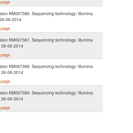
s page
ion KM067386. Sequencing technology: Illumina.
 26-06-2014
s page
ion KM067387. Sequencing technology: Illumina.
. 26-06-2014
s page
ion KM067388. Sequencing technology: Illumina.
. 26-06-2014
s page
ion KM067389. Sequencing technology: Illumina.
. 26-06-2014
s page