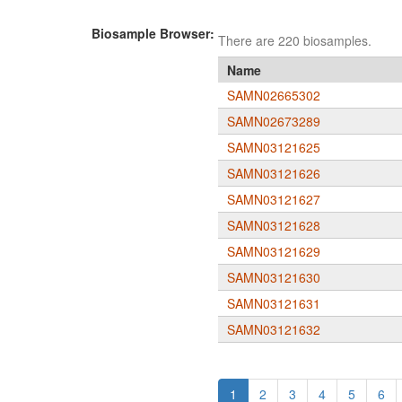
Biosample Browser:
There are 220 biosamples.
Name
SAMN02665302
SAMN02673289
SAMN03121625
SAMN03121626
SAMN03121627
SAMN03121628
SAMN03121629
SAMN03121630
SAMN03121631
SAMN03121632
1
2
3
4
5
6