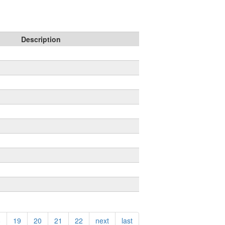
Description
8
19
20
21
22
next
last