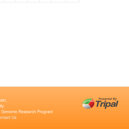
sin,
ty.
ant Genome Research Program
ontact Us