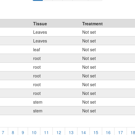
Tissue
Treatment
Leaves
Not set
Leaves
Not set
leaf
Not set
root
Not set
root
Not set
root
Not set
root
Not set
root
Not set
stem
Not set
stem
Not set
7
8
9
10
11
12
13
14
15
16
17
1