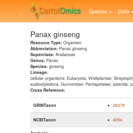
Skip
to
Species
Data
main
content
Panax ginseng
Resource Type:
Organism
Abbreviation:
Panax ginseng
Superclass:
Araliaceae
Genus:
Panax
Species:
ginseng
Lineage:
cellular organisms; Eukaryota; Viridiplantae; Strept
eudicotyledons; Gunneridae; Pentapetalae; asterids; c
Cross Reference:
GRINTaxon
26379
NCBITaxon
4054