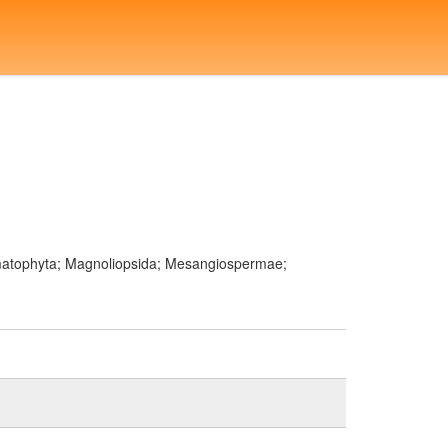
ermatophyta; Magnoliopsida; Mesangiospermae;