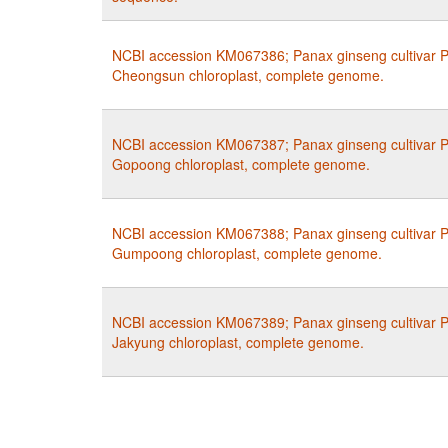
NCBI accession KM067386; Panax ginseng cultivar P
Cheongsun chloroplast, complete genome.
NCBI accession KM067387; Panax ginseng cultivar P
Gopoong chloroplast, complete genome.
NCBI accession KM067388; Panax ginseng cultivar P
Gumpoong chloroplast, complete genome.
NCBI accession KM067389; Panax ginseng cultivar P
Jakyung chloroplast, complete genome.