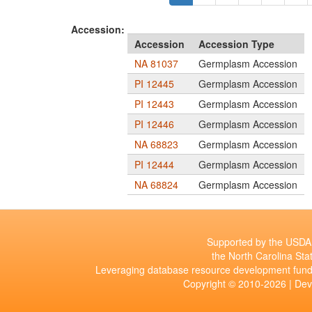
Accession:
Accession
Accession Type
NA 81037
Germplasm Accession
PI 12445
Germplasm Accession
PI 12443
Germplasm Accession
PI 12446
Germplasm Accession
NA 68823
Germplasm Accession
PI 12444
Germplasm Accession
NA 68824
Germplasm Accession
Supported by the USDA 
the North Carolina Stat
Leveraging database resource development fund
Copyright © 2010-2026 | De