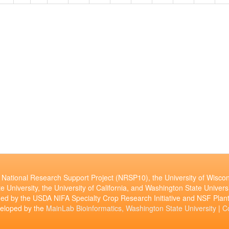
National Research Support Project (NRSP10), the University of Wiscon
e University, the University of California, and Washington State Universi
ed by the USDA NIFA Specialty Crop Research Initiative and NSF Pl
veloped by the
MainLab Bioinformatics, Washington State University
|
C