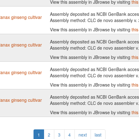
View this assembly in JBrowse by visiting
thi
Assembly deposited as NCBI GenBank access
anax ginseng cultivar
Assembly method: CLC de novo assembly v.
View this assembly in JBrowse by visiting
thi
Assembly deposited as NCBI GenBank access
anax ginseng cultivar
Assembly method: CLC de novo assembler v
View this assembly in JBrowse by visiting
thi
Assembly deposited as NCBI GenBank access
anax ginseng cultivar
Assembly method: CLC de novo assembler v
View this assembly in JBrowse by visiting
thi
Assembly deposited as NCBI GenBank access
anax ginseng cultivar
Assembly method: CLC de novo assembler v
View this assembly in JBrowse by visiting
thi
1
2
3
4
next
last