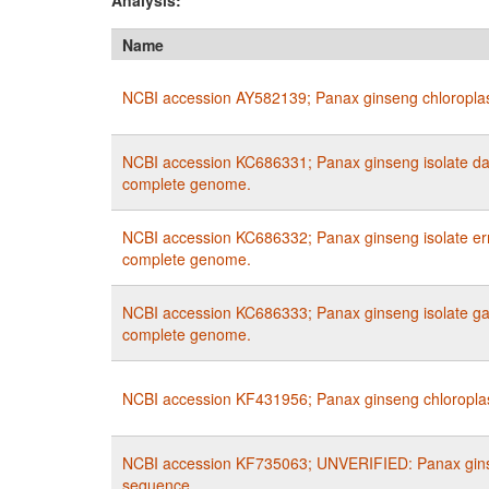
Analysis:
Name
NCBI accession AY582139; Panax ginseng chloropla
NCBI accession KC686331; Panax ginseng isolate da
complete genome.
NCBI accession KC686332; Panax ginseng isolate er
complete genome.
NCBI accession KC686333; Panax ginseng isolate gao
complete genome.
NCBI accession KF431956; Panax ginseng chloropla
NCBI accession KF735063; UNVERIFIED: Panax gin
sequence.