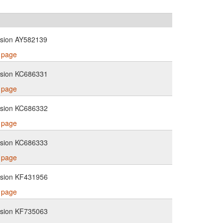
ssion AY582139
s page
ssion KC686331
s page
ssion KC686332
s page
ssion KC686333
s page
ssion KF431956
s page
ssion KF735063