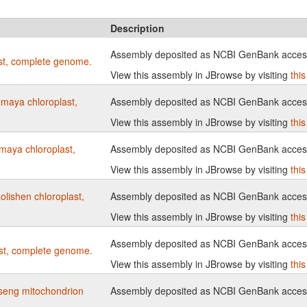
Description
Assembly deposited as NCBI GenBank acce
st, complete genome.
View this assembly in JBrowse by visiting
thi
maya chloroplast,
Assembly deposited as NCBI GenBank acce
View this assembly in JBrowse by visiting
thi
maya chloroplast,
Assembly deposited as NCBI GenBank acce
View this assembly in JBrowse by visiting
thi
lishen chloroplast,
Assembly deposited as NCBI GenBank acce
View this assembly in JBrowse by visiting
thi
Assembly deposited as NCBI GenBank acce
st, complete genome.
View this assembly in JBrowse by visiting
thi
seng mitochondrion
Assembly deposited as NCBI GenBank acce