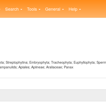
Search
Tools
General
Help
ophyta; Streptophytina; Embryophyta; Tracheophyta; Euphyllophyta; Sp
ampanulids; Apiales; Apiineae; Araliaceae; Panax