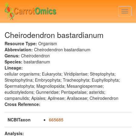
Skip
to
Togg
main
navi
content
Cheirodendron bastardianum
Resource Type:
Organism
Abbreviation:
Cheirodendron bastardianum
Genus:
Cheirodendron
Species:
bastardianum
Lineage:
cellular organisms; Eukaryota; Viridiplantae; Streptophyta;
Streptophytina; Embryophyta; Tracheophyta; Euphyllophyta;
Spermatophyta; Magnoliopsida; Mesangiospermae;
eudicotyledons; Gunneridae; Pentapetalae; asterids;
campanulids; Apiales; Apiineae; Araliaceae; Cheirodendron
Cross Reference:
NCBITaxon
665685
Analysis: