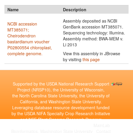
Name
Description
Assembly deposited as NCBI
NCBI accession
GenBank accession MT385071.
MT385071;
Sequencing technology: Illumina.
Cheirodendron
Assembly method: BWA-MEM v.
bastardianum voucher
Li 2013
P02800554 chloroplast,
complete genome.
View this assembly in JBrowse
by visiting
this page
Supported by the USDA National Research Support
Project (NRSP10), the University of Wisconsin,
the North Carolina State University, the University of
California, and Washington State University.
Leveraging database resource development funded
by the USDA NIFA Specialty Crop Research Initiative
and NSF Plant Genome Research Program
Copyright © 2010-2026 | Developed by the
MainLab
Bioinformatics, Washington State University
|
Contact