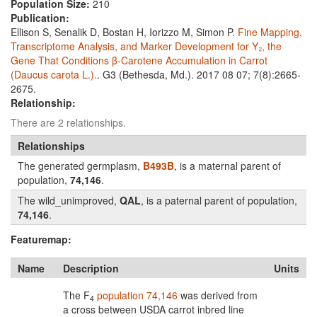
Population Size:
210
Publication:
Ellison S, Senalik D, Bostan H, Iorizzo M, Simon P.
Fine Mapping,
Transcriptome Analysis, and Marker Development for Y₂, the
Gene That Conditions β-Carotene Accumulation in Carrot
(Daucus carota L.).
. G3 (Bethesda, Md.). 2017 08 07; 7(8):2665-
2675.
Relationship:
There are 2 relationships.
Relationships
The generated germplasm,
B493B
, is a maternal parent of
population,
74,146
.
The wild_unimproved,
QAL
, is a paternal parent of population,
74,146
.
Featuremap:
Name
Description
Units
The F
population 74,146
was derived from
4
a cross between USDA carrot inbred line