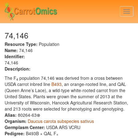
Skip
to
Togg
main
navi
content
74,146
Resource Type:
Population
Name:
74,146
Identifier:
74,146
Description:
The F
population 74,146 was derived from a cross between
4
USDA carrot inbred line
B493
, an orange-rooted line, and QAL
(Queen Anne’s Lace), a wild-type white-rooted carrot from the
United States. Plants were grown the summer of 2013 at the
University of Wisconsin, Hancock Agricultural Research Station,
and 213 roots were selected for phenotyping and genotyping.
Alias:
80264-63⊗
Organism:
Daucus carota subspecies sativus
Germplasm Center:
USDA ARS VCRU
Pedigree:
B493B × QAL F₄