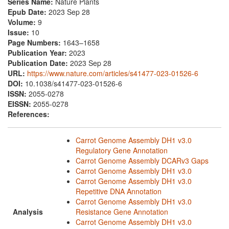
Series Name:
Nature Plants
Epub Date:
2023 Sep 28
Volume:
9
Issue:
10
Page Numbers:
1643–1658
Publication Year:
2023
Publication Date:
2023 Sep 28
URL:
https://www.nature.com/articles/s41477-023-01526-6
DOI:
10.1038/s41477-023-01526-6
ISSN:
2055-0278
EISSN:
2055-0278
References:
Carrot Genome Assembly DH1 v3.0
Regulatory Gene Annotation
Carrot Genome Assembly DCARv3 Gaps
Carrot Genome Assembly DH1 v3.0
Carrot Genome Assembly DH1 v3.0
Repetitive DNA Annotation
Carrot Genome Assembly DH1 v3.0
Analysis
Resistance Gene Annotation
Carrot Genome Assembly DH1 v3.0