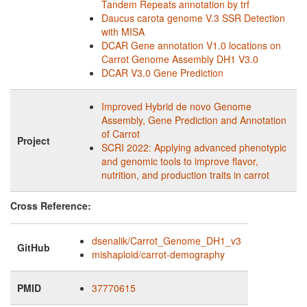
Tandem Repeats annotation by trf
Daucus carota genome V.3 SSR Detection
with MISA
DCAR Gene annotation V1.0 locations on
Carrot Genome Assembly DH1 V3.0
DCAR V3.0 Gene Prediction
Improved Hybrid de novo Genome
Assembly, Gene Prediction and Annotation
of Carrot
Project
SCRI 2022: Applying advanced phenotypic
and genomic tools to improve flavor,
nutrition, and production traits in carrot
Cross Reference:
dsenalik/Carrot_Genome_DH1_v3
GitHub
mishaploid/carrot-demography
PMID
37770615