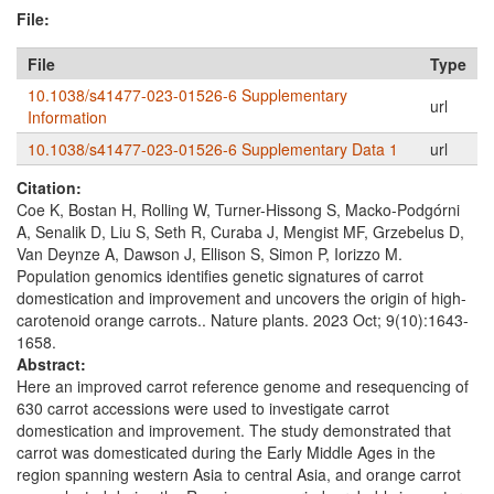
File:
File
Type
10.1038/s41477-023-01526-6 Supplementary
url
Information
10.1038/s41477-023-01526-6 Supplementary Data 1
url
Citation:
Coe K, Bostan H, Rolling W, Turner-Hissong S, Macko-Podgórni
A, Senalik D, Liu S, Seth R, Curaba J, Mengist MF, Grzebelus D,
Van Deynze A, Dawson J, Ellison S, Simon P, Iorizzo M.
Population genomics identifies genetic signatures of carrot
domestication and improvement and uncovers the origin of high-
carotenoid orange carrots.. Nature plants. 2023 Oct; 9(10):1643-
1658.
Abstract:
Here an improved carrot reference genome and resequencing of
630 carrot accessions were used to investigate carrot
domestication and improvement. The study demonstrated that
carrot was domesticated during the Early Middle Ages in the
region spanning western Asia to central Asia, and orange carrot