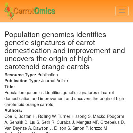
Skip
to
Togg
main
navi
content
Population genomics identifies
genetic signatures of carrot
domestication and improvement and
uncovers the origin of high-
carotenoid orange carrots
Resource Type:
Publication
Publication Type:
Journal Article
Title:
Population genomics identifies genetic signatures of carrot
domestication and improvement and uncovers the origin of high-
carotenoid orange carrots
Authors:
Coe K, Bostan H, Rolling W, Turner-Hissong S, Macko-Podgórni
A, Senalik D, Liu S, Seth R, Curaba J, Mengist MF, Grzebelus D,
Van Deynze A, Dawson J, Ellison S, Simon P, Iorizzo M