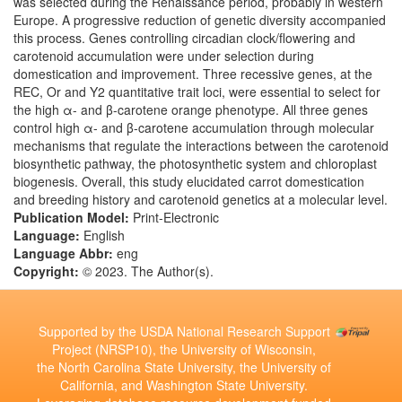
was selected during the Renaissance period, probably in western
Europe. A progressive reduction of genetic diversity accompanied
this process. Genes controlling circadian clock/flowering and
carotenoid accumulation were under selection during
domestication and improvement. Three recessive genes, at the
REC, Or and Y2 quantitative trait loci, were essential to select for
the high α- and β-carotene orange phenotype. All three genes
control high α- and β-carotene accumulation through molecular
mechanisms that regulate the interactions between the carotenoid
biosynthetic pathway, the photosynthetic system and chloroplast
biogenesis. Overall, this study elucidated carrot domestication
and breeding history and carotenoid genetics at a molecular level.
Publication Model:
Print-Electronic
Language:
English
Language Abbr:
eng
Copyright:
© 2023. The Author(s).
Supported by the USDA National Research Support
Project (NRSP10), the University of Wisconsin,
the North Carolina State University, the University of
California, and Washington State University.